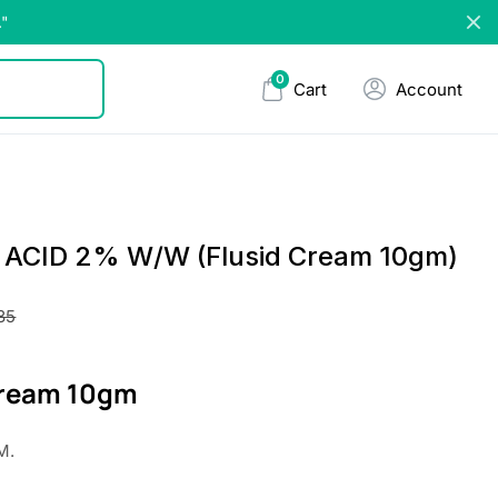
."
0
Cart
Account
 ACID 2% W/W (Flusid Cream 10gm)
.35
Cream 10gm
M.