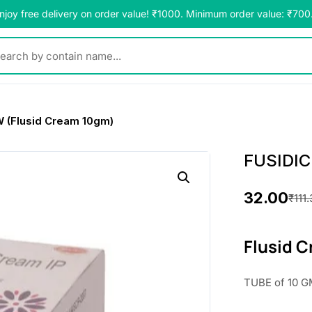
njoy free delivery on order value! ₹1000. Minimum order value: ₹700
y contain name...
 (Flusid Cream 10gm)
FUSIDIC
32.00
₹
111
O
C
r
u
Flusid 
i
r
TUBE of 10 G
g
r