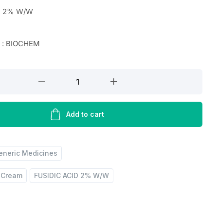
D 2% W/W
r : BIOCHEM
Add to cart
eneric Medicines
d Cream
FUSIDIC ACID 2% W/W