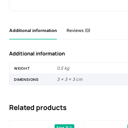
Additional information
Reviews (0)
Additional information
0.5 kg
WEIGHT
3 × 3 × 3 cm
DIMENSIONS
Related products
Save 15 %