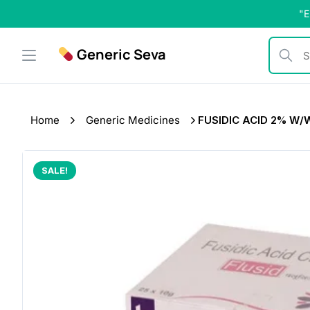
Skip
"E
to
content
Generic Seva
Search b
Home
Generic Medicines
FUSIDIC ACID 2% W/W
SALE!