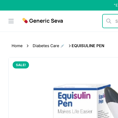
Skip
"E
to
content
Generic Seva
Search b
Home
Diabetes Care
EQUISULINE PEN
SALE!