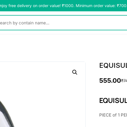
njoy free delivery on order value! ₹1000. Minimum order value: ₹700
y contain name...
EQUISU
555.00
₹
7
O
C
r
u
EQUISUL
i
r
PIECE of 1 PE
g
r