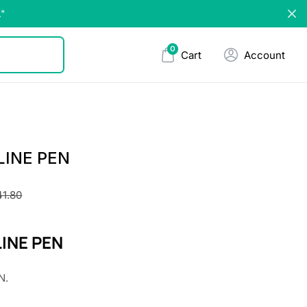
."
0
Cart
Account
LINE PEN
41.80
INE PEN
N.