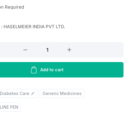
on Required
 : HASELMEIER INDIA PVT LTD.
Add to cart
Diabetes Care
Generic Medicines
LINE PEN