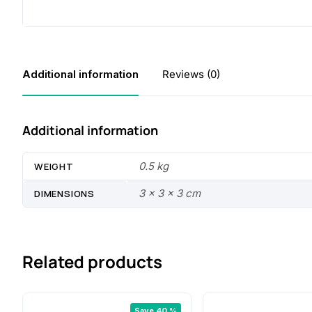
Additional information
Reviews (0)
Additional information
0.5 kg
WEIGHT
3 × 3 × 3 cm
DIMENSIONS
Related products
Save 40 %