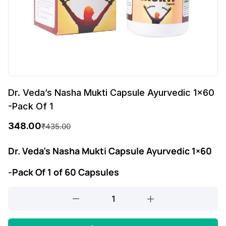
Dr. Veda’s Nasha Mukti Capsule Ayurvedic 1×60
-Pack Of 1
348.00
₹
435.00
O
C
r
u
Dr. Veda’s Nasha Mukti Capsule Ayurvedic 1×60
i
r
-Pack Of 1 of 60 Capsules
g
r
Dr.
i
e
Veda's
n
n
Nasha