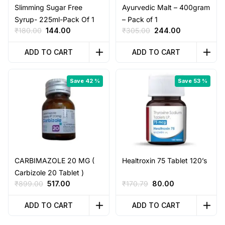
Slimming Sugar Free
Ayurvedic Malt – 400gram
Syrup- 225ml-Pack Of 1
– Pack of 1
Original
Current
Original
Current
₹
180.00
144.00
₹
305.00
244.00
price
price
price
price
was:
is:
was:
is:
ADD TO CART
ADD TO CART
₹180.00.
₹144.00.
₹305.00.
₹244.00.
Save 42 %
Save 53 %
CARBIMAZOLE 20 MG (
Healtroxin 75 Tablet 120’s
Carbizole 20 Tablet )
Original
Current
Original
Current
₹
899.00
517.00
₹
170.79
80.00
price
price
price
price
was:
is:
was:
is:
ADD TO CART
ADD TO CART
₹899.00.
₹517.00.
₹170.79.
₹80.00.