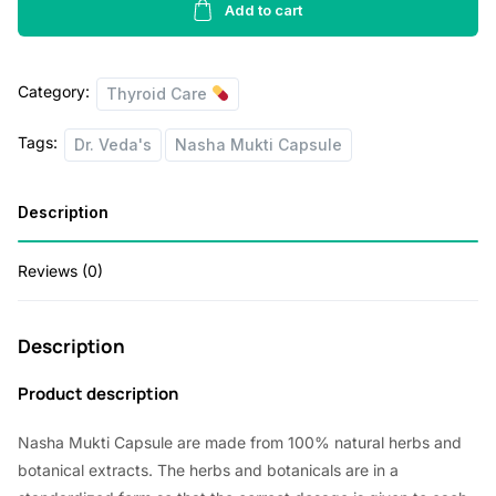
a
t
Mukti
Add to cart
Capsule
l
p
Ayurvedic
p
r
Category:
1x60
Thyroid Care
r
i
-
Tags:
Dr. Veda's
Nasha Mukti Capsule
Pack
i
c
Of
c
e
1
Description
e
i
quantity
w
s
Reviews (0)
a
:
s
Description
:
3
Product description
4
4
8
Nasha Mukti Capsule are made from 100% natural herbs and
3
.
botanical extracts. The herbs and botanicals are in a