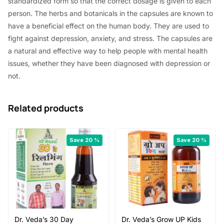
standardized form so that the correct dosage is given to each
5
0
person. The herbs and botanicals in the capsules are known to
.
0
have a beneficial effect on the human body. They are used to
0
.
fight against depression, anxiety, and stress. The capsules are
a natural and effective way to help people with mental health
0
issues, whether they have been diagnosed with depression or
.
not.
Related products
Save 20 %
Save 20 %
Dr. Veda’s 30 Day
Dr. Veda’s Grow UP Kids