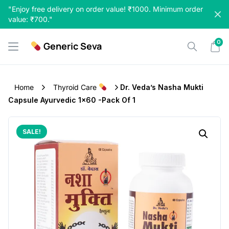
Skip
"Enjoy free delivery on order value! ₹1000. Minimum order
to
value: ₹700."
content
0
Generic Seva
Home
Thyroid Care
Dr. Veda’s Nasha Mukti
Capsule Ayurvedic 1×60 -Pack Of 1
SALE!