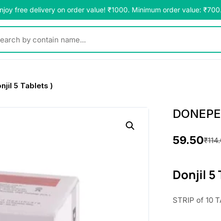
njoy free delivery on order value! ₹1000. Minimum order value: ₹700
y contain name...
il 5 Tablets )
DONEPEZI
59.50
₹
114
O
C
r
u
Donjil 5
i
r
STRIP of 10 T
g
r