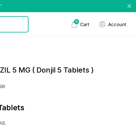
."
0
Cart
Account
L 5 MG ( Donjil 5 Tablets )
.00
 Tablets
AB.