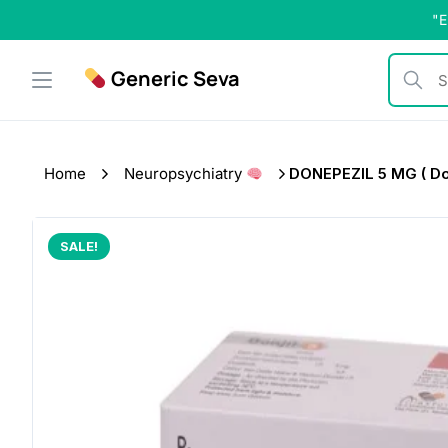
Skip
"E
to
content
Generic Seva
Search b
Home
Neuropsychiatry
DONEPEZIL 5 MG ( Donj
SALE!