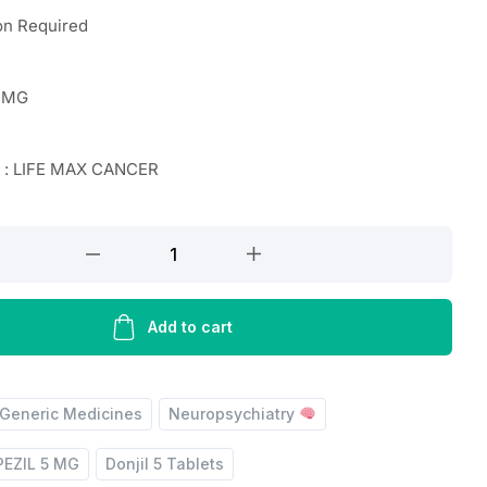
on Required
 MG
r : LIFE MAX CANCER
Add to cart
Generic Medicines
Neuropsychiatry
EZIL 5 MG
Donjil 5 Tablets