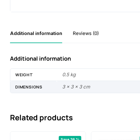
Additional information
Reviews (0)
Additional information
0.5 kg
WEIGHT
3 × 3 × 3 cm
DIMENSIONS
Related products
Save 36 %