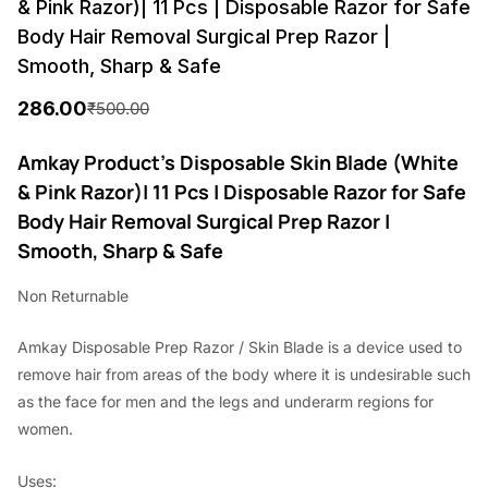
& Pink Razor)| 11 Pcs | Disposable Razor for Safe
Body Hair Removal Surgical Prep Razor |
Smooth, Sharp & Safe
286.00
₹
500.00
O
C
r
u
Amkay Product’s Disposable Skin Blade (White
& Pink Razor)| 11 Pcs | Disposable Razor for Safe
i
r
Body Hair Removal Surgical Prep Razor |
g
r
Smooth, Sharp & Safe
i
e
Non Returnable
n
n
a
t
Amkay Disposable Prep Razor / Skin Blade is a device used to
l
p
remove hair from areas of the body where it is undesirable such
p
r
as the face for men and the legs and underarm regions for
women.
r
i
i
c
Uses: