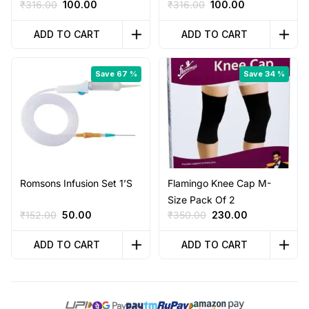
Original
Current
Original
Current
₹
316.00
100.00
₹
316.00
100.00
price
price
price
price
was:
is:
was:
is:
ADD TO CART
ADD TO CART
₹316.00.
₹100.00.
₹316.00.
₹100.00.
Save 67 %
Save 34 %
Romsons Infusion Set 1’S
Flamingo Knee Cap M-
Size Pack Of 2
Original
Current
Original
Current
₹
152.00
50.00
₹
350.00
230.00
price
price
price
price
was:
is:
was:
is:
ADD TO CART
ADD TO CART
₹152.00.
₹50.00.
₹350.00.
₹230.00.