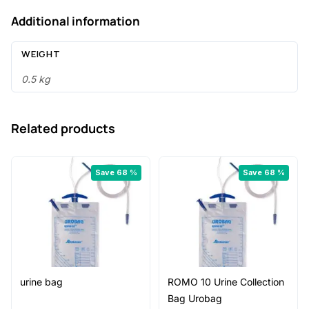
Body
Additional information
Hair
Removal
WEIGHT
Surgical
Prep
0.5 kg
Razor
|
Related products
Smooth,
Sharp
&
Save 68 %
Save 68 %
Safe
quantity
urine bag
ROMO 10 Urine Collection
Bag Urobag