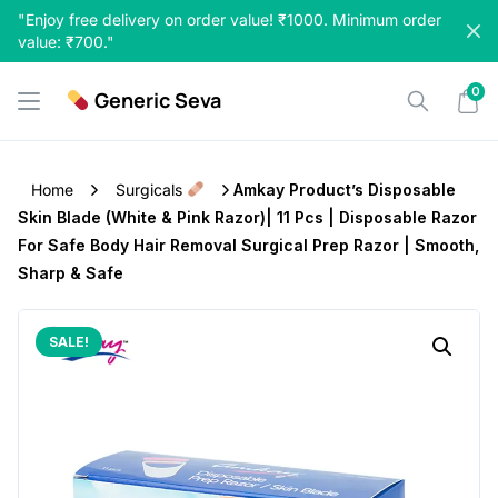
Skip
"Enjoy free delivery on order value! ₹1000. Minimum order
to
value: ₹700."
content
0
Generic Seva
Home
Surgicals
Amkay Product’s Disposable
Skin Blade (White & Pink Razor)| 11 Pcs | Disposable Razor
For Safe Body Hair Removal Surgical Prep Razor | Smooth,
Sharp & Safe
SALE!