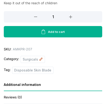
Keep it out of the reach of children
Amkay
Product's
Disposable
Skin
Add to cart
Blade
(White
SKU:
AMKPR-207
&
Pink
Category:
Surgicals
Razor)|
11
Tag:
Disposable Skin Blade
Pcs
|
Additional information
Disposable
Razor
for
Reviews (0)
Safe