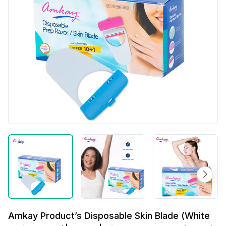
Amkay Product’s Disposable Skin Blade (White