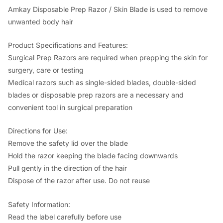
c
e
Amkay Disposable Prep Razor / Skin Blade is used to remove
unwanted body hair
e
i
w
s
Product Specifications and Features:
a
:
Surgical Prep Razors are required when prepping the skin for
surgery, care or testing
s
Medical razors such as single-sided blades, double-sided
:
2
blades or disposable prep razors are a necessary and
8
convenient tool in surgical preparation
5
6
Directions for Use:
0
.
Remove the safety lid over the blade
0
0
Hold the razor keeping the blade facing downwards
.
0
Pull gently in the direction of the hair
Dispose of the razor after use. Do not reuse
0
.
0
Safety Information:
.
Read the label carefully before use