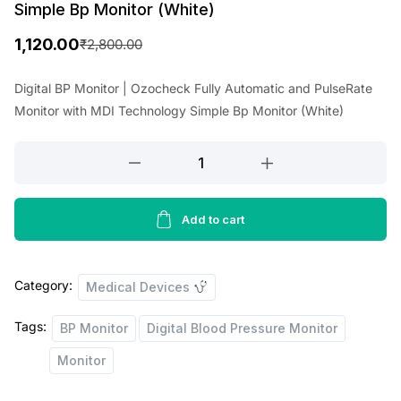
Simple Bp Monitor (White)
1,120.00
₹
2,800.00
O
C
r
u
Digital BP Monitor | Ozocheck Fully Automatic and PulseRate
Monitor with MDI Technology Simple Bp Monitor (White)
i
r
g
r
Digital
i
e
BP
Monitor
n
n
|
Add to cart
a
t
Ozocheck
l
p
Fully
p
r
Category:
Automatic
Medical Devices
and
r
i
Tags:
BP Monitor
Digital Blood Pressure Monitor
PulseRate
i
c
Monitor
Monitor
c
e
with
MDI
e
i