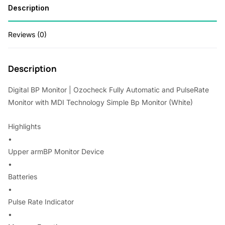
Description
Technology
w
s
Simple
a
:
Reviews (0)
Bp
s
Monitor
(White)
:
1
Description
quantity
,
Digital BP Monitor | Ozocheck Fully Automatic and PulseRate
2
1
Monitor with MDI Technology Simple Bp Monitor (White)
,
2
Highlights
8
0
•
0
.
Upper armBP Monitor Device
0
0
•
.
0
Batteries
•
0
.
Pulse Rate Indicator
0
•
.