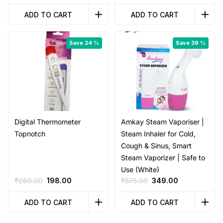
price
price
price
price
was:
is:
was:
is:
ADD TO CART
ADD TO CART
₹1,699.00.
₹999.00.
₹4,999.00.
₹750.00.
Save 24 %
Save 39 %
Digital Thermometer
Amkay Steam Vaporiser |
Topnotch
Steam Inhaler for Cold,
Cough & Sinus, Smart
Steam Vaporizer | Safe to
Use (White)
Original
Current
Original
Current
₹
260.00
198.00
₹
575.00
349.00
price
price
price
price
was:
is:
was:
is:
ADD TO CART
ADD TO CART
₹260.00.
₹198.00.
₹575.00.
₹349.00.