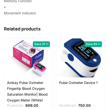
Memory Function
•
Movement Indicator
Related products
Save 41 %
Save 85 %
Amkay Pulse Oximeter
Pulse Oximeter Device 1
Fingertip Blood Oxygen
Saturation Monitor| Blood
Oxygen Meter (White)
Original
Current
Original
Current
₹
1,699.00
999.00
₹
4,999.00
750.00