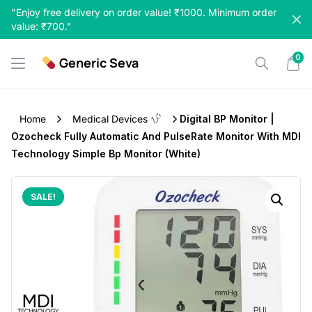
Skip
"Enjoy free delivery on order value! ₹1000. Minimum order
to
value: ₹700."
content
0
Generic Seva
Home
Medical Devices
Digital BP Monitor |
Ozocheck Fully Automatic And PulseRate Monitor With MDI
Technology Simple Bp Monitor (White)
SALE!