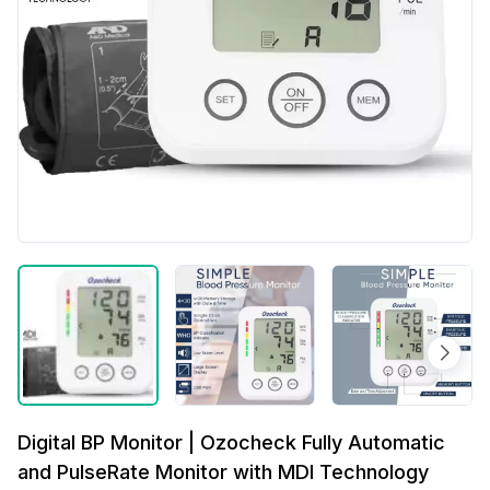
Digital BP Monitor | Ozocheck Fully Automatic
and PulseRate Monitor with MDI Technology