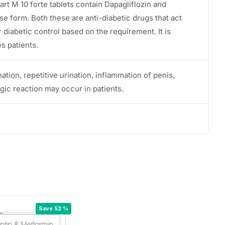
t M 10 forte tablets contain Dapagliflozin and
e form. Both these are anti-diabetic drugs that act
r diabetic control based on the requirement. It is
es patients.
nation, repetitive urination, inflammation of penis,
ergic reaction may occur in patients.
Save 52 %