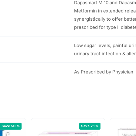
Dapasmart M 10 and Dapasmar
Metformin in extended releas
synergistically to offer bette
prescribed for type II diabet
Low sugar levels, painful uri
urinary tract infection & all
As Prescribed by Physician
Save 50 %
Save 71 %