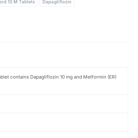
ord 10 M Tablets
Dapagliflozin
ablet contains Dapagliflozin 10 mg and Metformin (ER)