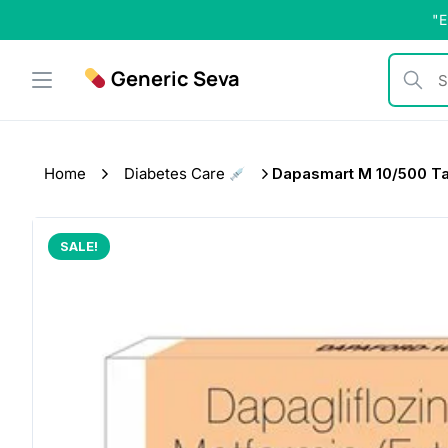
Skip
"E
to
content
Generic Seva
Search b
Home
Diabetes Care
Dapasmart M 10/500 Ta
SALE!