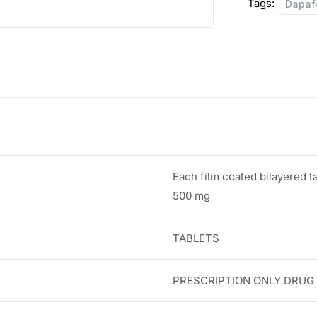
Tags:
Dapaf
:
8
0
1
.
0
0
8
0
.
.
Each film coated bilayered t
0
500 mg
0
TABLETS
.
PRESCRIPTION ONLY DRUG