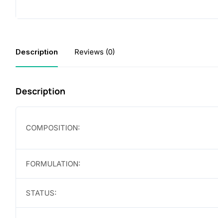
Description
Reviews (0)
Description
COMPOSITION:
FORMULATION:
STATUS: