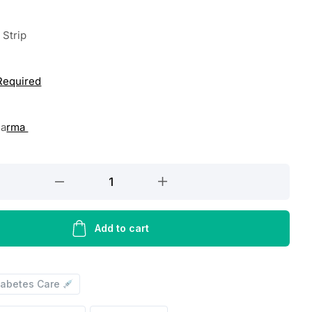
 Strip
 Required
ha
rma
Add to cart
iabetes Care