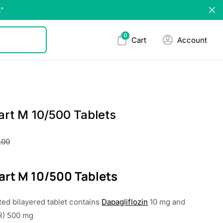
."
0
Cart
Account
rt M 10/500 Tablets
.00
rt M 10/500 Tablets
ted bilayered tablet contains
Dapagliflozin
10 mg and
R) 500 mg