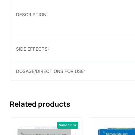
DESCRIPTION:
SIDE EFFECTS:
DOSAGE/DIRECTIONS FOR USE:
Related products
Save 53 %