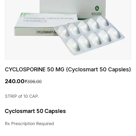
CYCLOSPORINE 50 MG (Cyclosmart 50 Capsles)
240.00
₹
396.00
O
C
r
u
STRIP of 10 CAP.
i
r
Cyclosmart 50 Capsles
g
r
Rx
Prescription Required
i
e
n
n