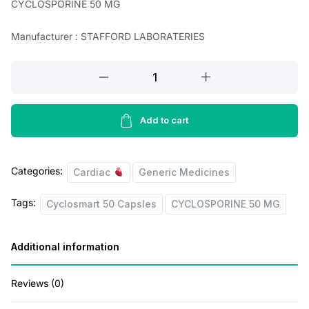
CYCLOSPORINE 50 MG
a
t
Manufacturer : STAFFORD LABORATERIES
l
p
p
r
CYCLOSPORINE
r
i
50
MG
i
c
(Cyclosmart
Add to cart
c
e
50
e
i
Capsles)
Categories:
w
s
quantity
Cardiac
Generic Medicines
a
:
Tags:
Cyclosmart 50 Capsles
CYCLOSPORINE 50 MG
s
:
2
Additional information
4
3
0
Reviews (0)
9
.