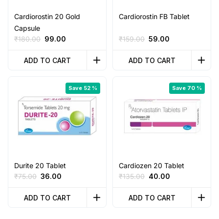
Cardiorostin 20 Gold
Cardiorostin FB Tablet
Capsule
Original
Current
Original
Current
₹
180.00
99.00
₹
159.00
59.00
price
price
price
price
was:
is:
was:
is:
ADD TO CART
ADD TO CART
₹180.00.
₹99.00.
₹159.00.
₹59.00.
Save 52 %
Save 70 %
Durite 20 Tablet
Cardiozen 20 Tablet
Original
Current
Original
Current
₹
75.00
36.00
₹
135.00
40.00
price
price
price
price
was:
is:
was:
is:
ADD TO CART
ADD TO CART
₹75.00.
₹36.00.
₹135.00.
₹40.00.