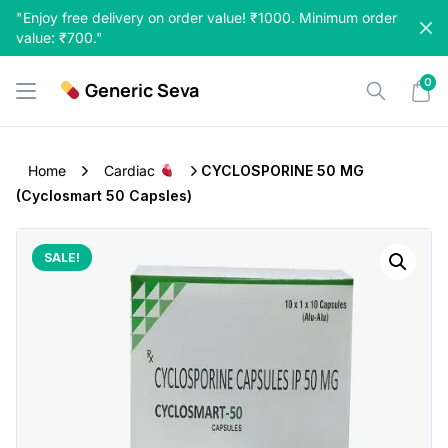
Skip
"Enjoy free delivery on order value! ₹1000. Minimum order
to
value: ₹700."
content
0
Generic Seva
Home
Cardiac
CYCLOSPORINE 50 MG
(Cyclosmart 50 Capsles)
SALE!