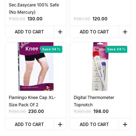
Sec.Easycare 100% Safe
(No Mercury)
Original
Current
Original
Current
₹
180.00
130.00
₹
361.00
120.00
price
price
price
price
was:
is:
was:
is:
ADD TO CART
ADD TO CART
₹180.00.
₹130.00.
₹361.00.
₹120.00.
Save 34 %
Save 24 %
Flamingo Knee Cap XL-
Digital Thermometer
Size Pack Of 2
Topnotch
Original
Current
Original
Current
₹
350.00
230.00
₹
260.00
198.00
price
price
price
price
was:
is:
was:
is:
ADD TO CART
ADD TO CART
₹350.00.
₹230.00.
₹260.00.
₹198.00.