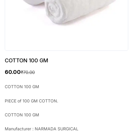
COTTON 100 GM
60.00
₹
70.00
O
C
r
u
COTTON 100 GM
i
r
PIECE of 100 GM COTTON.
g
r
i
e
COTTON 100 GM
n
n
Manufacturer : NARMADA SURGICAL