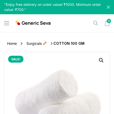
Skip
"Enjoy free delivery on order value! ₹1000. Minimum order
to
value: ₹700."
content
0
Generic Seva
Home
Surgicals
COTTON 100 GM
SALE!