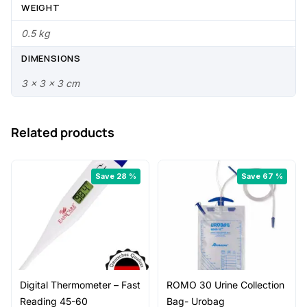
.
0
WEIGHT
0
.
0.5 kg
0
DIMENSIONS
.
3 × 3 × 3 cm
Related products
Save 28 %
Save 67 %
Digital Thermometer – Fast
ROMO 30 Urine Collection
Reading 45-60
Bag- Urobag