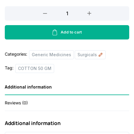
a
t
l
p
COTTON
100
p
r
GM
r
i
quantity
Add to cart
i
c
c
e
Categories:
Generic Medicines
Surgicals
e
i
w
s
Tag:
COTTON 50 GM
a
:
s
Additional information
:
6
Reviews (0)
0
7
.
Additional information
0
0