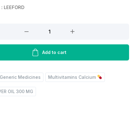
 : LEEFORD
Add to cart
Generic Medicines
Multivitamins Calcium
VER OIL 300 MG