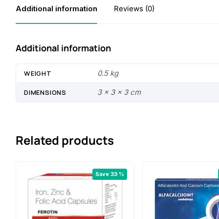
Additional information
Reviews (0)
Additional information
0.5 kg
WEIGHT
3 × 3 × 3 cm
DIMENSIONS
Related products
Save 33 %