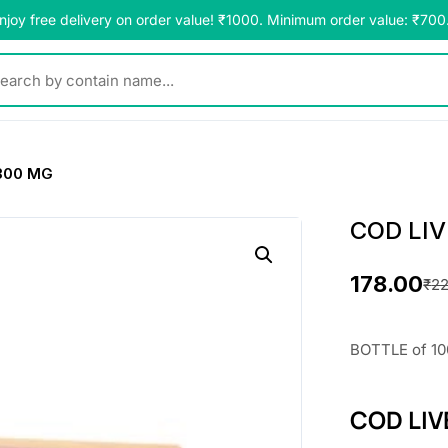
njoy free delivery on order value! ₹1000. Minimum order value: ₹700
y contain name...
300 MG
COD LIV
178.00
₹
22
O
C
r
u
BOTTLE of 10
i
r
COD LIV
g
r