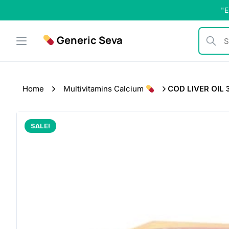
Skip
"E
to
content
Generic Seva
Search b
Home
Multivitamins Calcium
COD LIVER OIL 
SALE!