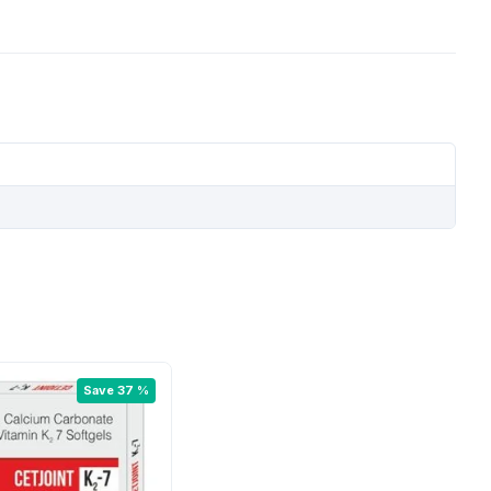
Save 37 %