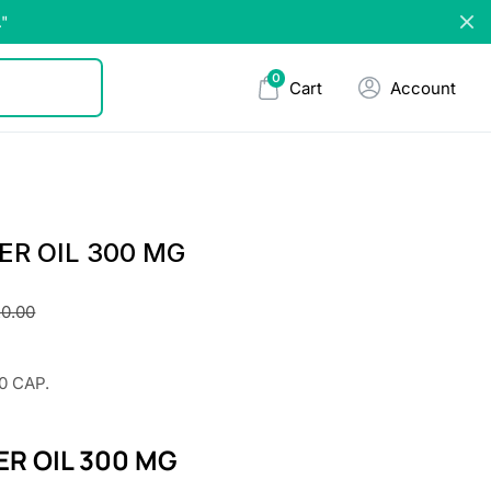
."
0
Cart
Account
ER OIL 300 MG
0.00
0 CAP.
ER OIL 300 MG