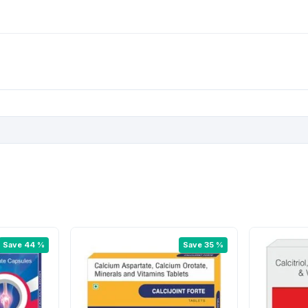
Save 44 %
Save 35 %