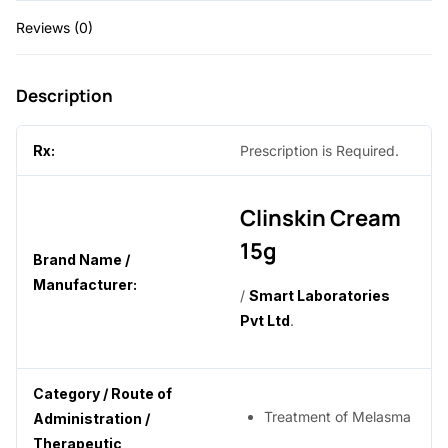
0
Reviews (0)
.
Description
Rx:
Prescription is Required.
Clinskin Cream
15g
Brand Name /
Manufacturer:
/
Smart Laboratories
Pvt Ltd
.
Category / Route of
Treatment of Melasma
Administration /
Therapeutic