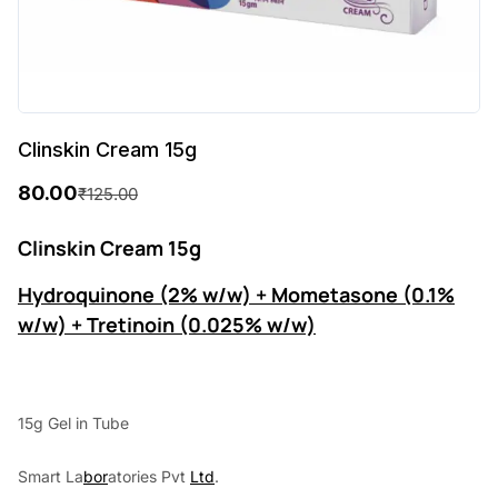
Clinskin Cream 15g
80.00
₹
125.00
O
C
r
u
Clinskin Cream 15g
i
r
Hydroquinone (2% w/w) + Mometasone (0.1%
g
r
w/w) + Tretinoin (0.025% w/w)
i
e
n
n
a
t
15g Gel in Tube
l
p
Smart La
bor
atories Pvt
Ltd
.
p
r