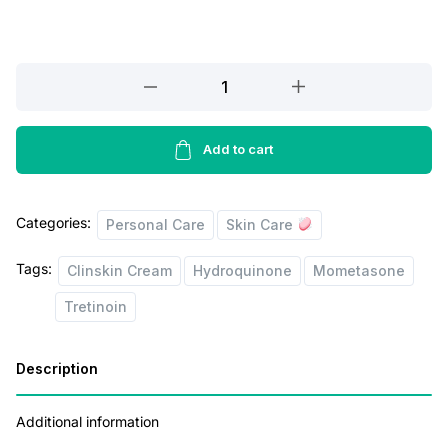
r
i
i
c
Clinskin
c
e
Cream
e
i
15g
quantity
Add to cart
w
s
a
:
s
Categories:
Personal Care
Skin Care
:
8
Tags:
Clinskin Cream
Hydroquinone
Mometasone
0
Tretinoin
1
.
2
0
Description
5
0
.
.
Additional information
0