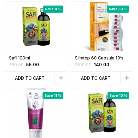
Save 8 %
Save 30 %
Safi 100ml
Slimtop 60 Capsule 10’s
Original
Current
Original
Current
₹
60.00
55.00
₹
199.00
140.00
price
price
price
price
was:
is:
was:
is:
ADD TO CART
ADD TO CART
₹60.00.
₹55.00.
₹199.00.
₹140.00.
Save 11 %
Save 10 %