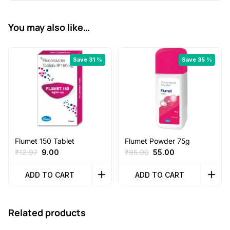
You may also like…
Save 31 %
Save 35 %
Flumet 150 Tablet
Flumet Powder 75g
Original
Current
Original
Current
₹
12.97
9.00
₹
85.00
55.00
price
price
price
price
was:
is:
was:
is:
ADD TO CART
ADD TO CART
₹12.97.
₹9.00.
₹85.00.
₹55.00.
Related products