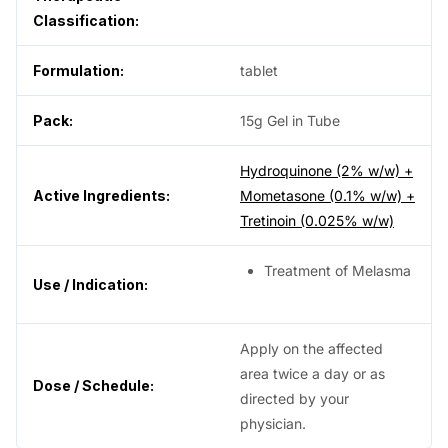
Classification:
Formulation:
tablet
Pack:
15g Gel in Tube
Hydroquinone (2% w/w) +
Active Ingredients:
Mometasone (0.1% w/w) +
Tretinoin (0.025% w/w)
Treatment of Melasma
Use / Indication:
Apply on the affected
area twice a day or as
Dose / Schedule:
directed by your
physician.