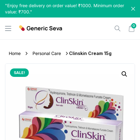
Skip
"Enjoy free delivery on order value! ₹1000. Minimum order
to
value: ₹700."
content
0
Generic Seva
Home
Personal Care
Clinskin Cream 15g
SALE!