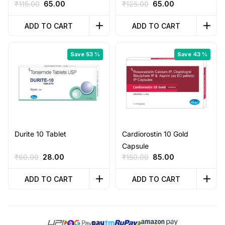
Original
Current
Original
Current
₹
115.00
65.00
₹
125.00
65.00
price
price
price
price
was:
is:
was:
is:
ADD TO CART
ADD TO CART
₹115.00.
₹65.00.
₹125.00.
₹65.00.
Save 53 %
Save 43 %
Durite 10 Tablet
Cardiorostin 10 Gold
Capsule
Original
Current
Original
Current
₹
60.00
28.00
₹
150.00
85.00
price
price
price
price
was:
is:
was:
is:
ADD TO CART
ADD TO CART
₹60.00.
₹28.00.
₹150.00.
₹85.00.