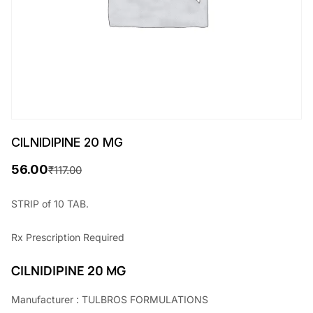
CILNIDIPINE 20 MG
56.00
₹
117.00
O
C
r
u
STRIP of 10 TAB.
i
r
Rx
Prescription Required
g
r
i
e
CILNIDIPINE 20 MG
n
n
Manufacturer : TULBROS FORMULATIONS