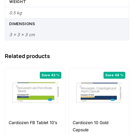
7
0
WEIGHT
.
.
0.5 kg
0
DIMENSIONS
0
3 × 3 × 3 cm
.
Related products
Save 43 %
Save 48 %
Cardiozen FB Tablet 10’s
Cardiozen 10 Gold
Capsule