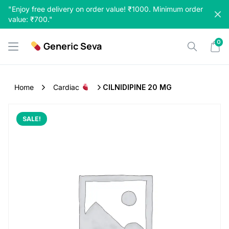
Skip
"Enjoy free delivery on order value! ₹1000. Minimum order
to
value: ₹700."
content
0
Generic Seva
Home
Cardiac
CILNIDIPINE 20 MG
SALE!