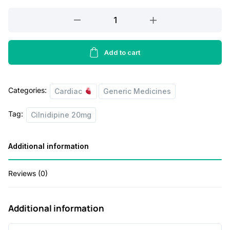
a
t
CILNIDIPINE
l
p
20
p
r
MG
r
i
quantity
Add to cart
i
c
c
e
Categories:
Cardiac
Generic Medicines
e
i
Tag:
w
s
Cilnidipine 20mg
a
:
Additional information
s
:
5
Reviews (0)
6
1
.
Additional information
1
0