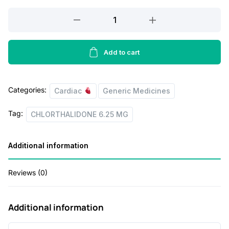
a
t
CHLORTHALIDONE
l
p
6.25
p
r
MG
r
i
quantity
Add to cart
i
c
c
e
Categories:
Cardiac
Generic Medicines
e
i
Tag:
w
s
CHLORTHALIDONE 6.25 MG
a
:
Additional information
s
:
3
Reviews (0)
3
4
.
Additional information
3
0