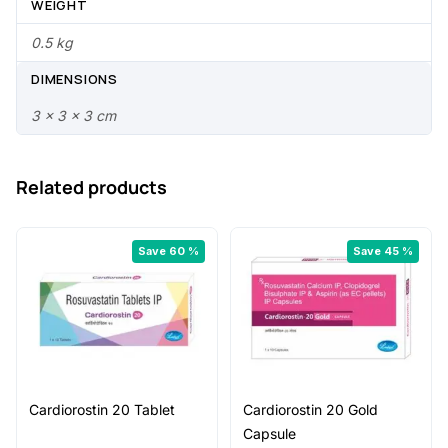
.
0
WEIGHT
0
.
0.5 kg
0
DIMENSIONS
.
3 × 3 × 3 cm
Related products
Save 60 %
Save 45 %
Cardiorostin 20 Tablet
Cardiorostin 20 Gold
Capsule