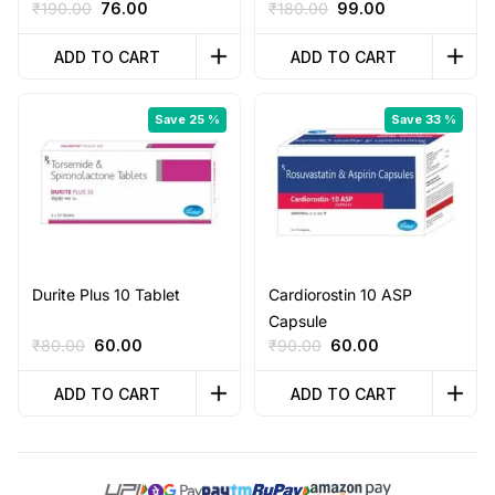
Original
Current
Original
Current
₹
190.00
76.00
₹
180.00
99.00
price
price
price
price
was:
is:
was:
is:
ADD TO CART
ADD TO CART
₹190.00.
₹76.00.
₹180.00.
₹99.00.
Save 25 %
Save 33 %
Durite Plus 10 Tablet
Cardiorostin 10 ASP
Capsule
Original
Current
Original
Current
₹
80.00
60.00
₹
90.00
60.00
price
price
price
price
was:
is:
was:
is:
ADD TO CART
ADD TO CART
₹80.00.
₹60.00.
₹90.00.
₹60.00.