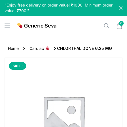
Skip
"Enjoy free delivery on order value! ₹1000. Minimum order
to
value: ₹700."
content
0
Generic Seva
Home
Cardiac
CHLORTHALIDONE 6.25 MG
SALE!