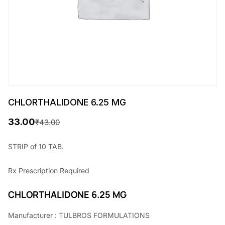
CHLORTHALIDONE 6.25 MG
33.00
₹
43.00
O
C
r
u
STRIP of 10 TAB.
i
r
Rx
Prescription Required
g
r
i
e
CHLORTHALIDONE 6.25 MG
n
n
Manufacturer : TULBROS FORMULATIONS