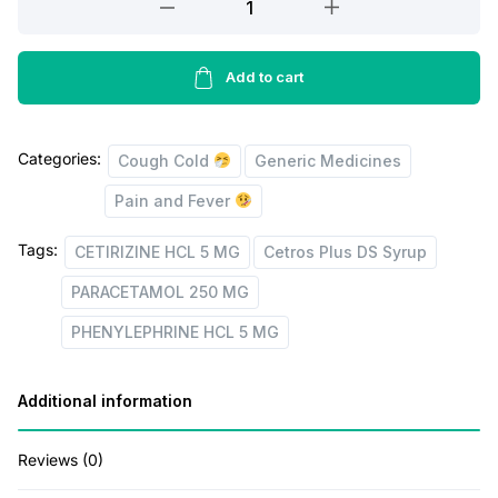
g
r
250
i
e
MG
+
Add to cart
n
n
PHENYLEPHRINE
a
t
HCL
l
p
Categories:
5
Cough Cold
Generic Medicines
p
r
MG
Pain and Fever
+
r
i
CETIRIZINE
Tags:
CETIRIZINE HCL 5 MG
Cetros Plus DS Syrup
i
c
HCL
PARACETAMOL 250 MG
c
e
5
MG
e
i
PHENYLEPHRINE HCL 5 MG
(Cetros
w
s
Plus
a
:
Additional information
DS
s
Syrup)
Reviews (0)
quantity
:
3