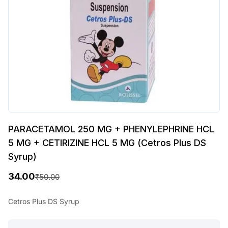
PARACETAMOL 250 MG + PHENYLEPHRINE HCL
5 MG + CETIRIZINE HCL 5 MG (Cetros Plus DS
Syrup)
34.00
₹
50.00
O
C
r
u
Cetros Plus DS Syrup
i
r
PARACETAMOL