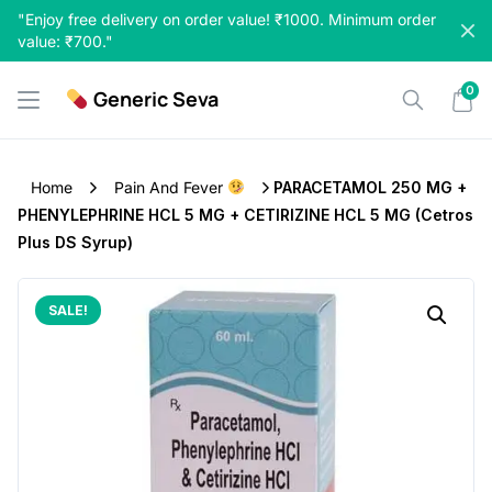
Skip
"Enjoy free delivery on order value! ₹1000. Minimum order
to
value: ₹700."
content
0
Generic Seva
Home
Pain And Fever
PARACETAMOL 250 MG +
PHENYLEPHRINE HCL 5 MG + CETIRIZINE HCL 5 MG (Cetros
Plus DS Syrup)
SALE!