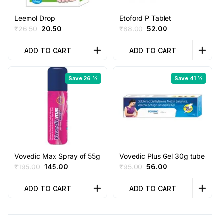
Leemol Drop
Etoford P Tablet
Original
Current
Original
Current
₹
26.50
20.50
₹
88.00
52.00
price
price
price
price
was:
is:
was:
is:
ADD TO CART
ADD TO CART
₹26.50.
₹20.50.
₹88.00.
₹52.00.
Save 26 %
Save 41 %
Vovedic Max Spray of 55g
Vovedic Plus Gel 30g tube
Original
Current
Original
Current
₹
195.00
145.00
₹
95.00
56.00
price
price
price
price
was:
is:
was:
is:
ADD TO CART
ADD TO CART
₹195.00.
₹145.00.
₹95.00.
₹56.00.