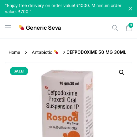
Skip
"Enjoy free delivery on order value! ₹1000. Minimum order
to
value: ₹700."
content
0
Generic Seva
Home
Antabiotic
CEFPODOXIME 50 MG 30ML
SALE!