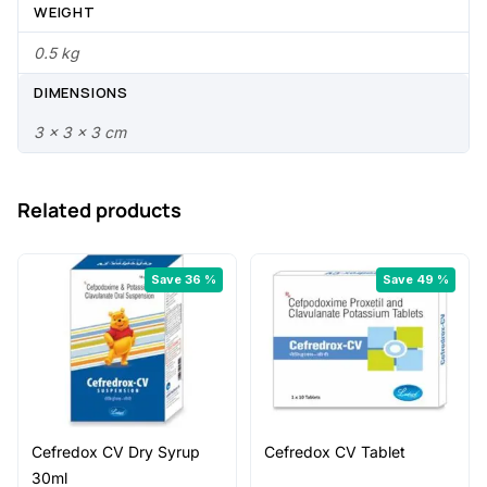
.
0
WEIGHT
0
.
0.5 kg
0
DIMENSIONS
.
3 × 3 × 3 cm
Related products
Save 36 %
Save 49 %
Cefredox CV Dry Syrup
Cefredox CV Tablet
30ml