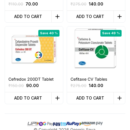
Original
Current
Original
Current
₹
110.00
70.00
₹
275.00
140.00
price
price
price
price
was:
is:
was:
is:
ADD TO CART
ADD TO CART
₹110.00.
₹70.00.
₹275.00.
₹140.00.
Save 40 %
Save 49 %
Cefredox 200DT Tablet
Cefitaxe CV Tables
Original
Current
Original
Current
₹
150.00
90.00
₹
275.00
140.00
price
price
price
price
was:
is:
was:
is:
ADD TO CART
ADD TO CART
₹150.00.
₹90.00.
₹275.00.
₹140.00.
© Copyright 2026 Generic Seva,