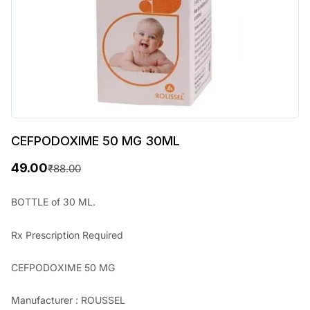
CEFPODOXIME 50 MG 30ML
49.00
₹
88.00
O
C
r
u
BOTTLE of 30 ML.
i
r
Rx
Prescription Required
g
r
i
e
CEFPODOXIME 50 MG
n
n
Manufacturer : ROUSSEL