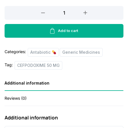
a
t
l
p
CEFPODOXIME
50
p
r
MG
r
i
30ML
Add to cart
i
c
quantity
c
e
Categories:
Antabiotic
Generic Medicines
e
i
w
s
Tag:
CEFPODOXIME 50 MG
a
:
s
Additional information
:
4
Reviews (0)
9
8
.
Additional information
8
0