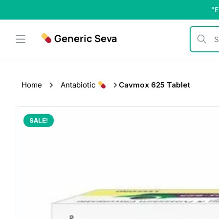
Skip
"E
to
content
Generic Seva
Search b
Home
Antabiotic
Cavmox 625 Tablet
SALE!