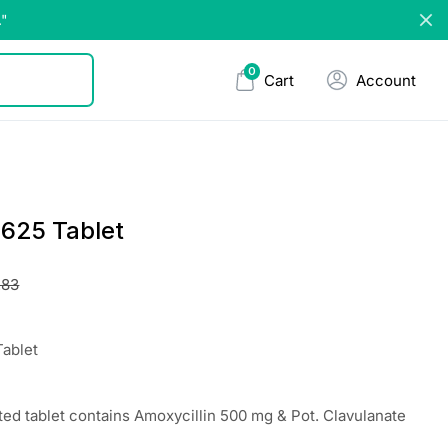
."
0
Cart
Account
625 Tablet
.83
ablet
ted tablet contains Amoxycillin 500 mg & Pot. Clavulanate