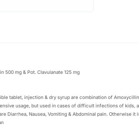
:
9
8
1
.
9
0
6
0
.
.
in 500 mg & Pot. Clavulanate 125 mg
8
3
e tablet, injection & dry syrup are combination of Amoxycillin, 
.
ensive usage, but used in cases of difficult infections of kids, 
e Diarrhea, Nausea, Vomiting & Abdominal pain. Otherwise it is
an