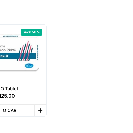
Save 50 %
O Tablet
Original
Current
125.00
price
price
was:
is:
 TO CART
₹250.00.
₹125.00.