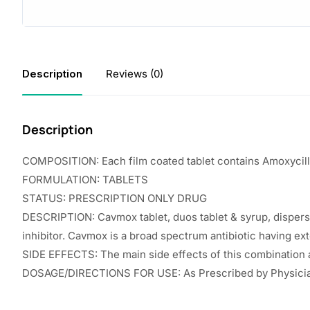
Description
Reviews (0)
Description
COMPOSITION: Each film coated tablet contains Amoxycill
FORMULATION: TABLETS
STATUS: PRESCRIPTION ONLY DRUG
DESCRIPTION: Cavmox tablet, duos tablet & syrup, dispersibl
inhibitor. Cavmox is a broad spectrum antibiotic having ext
SIDE EFFECTS: The main side effects of this combination ar
DOSAGE/DIRECTIONS FOR USE: As Prescribed by Physici