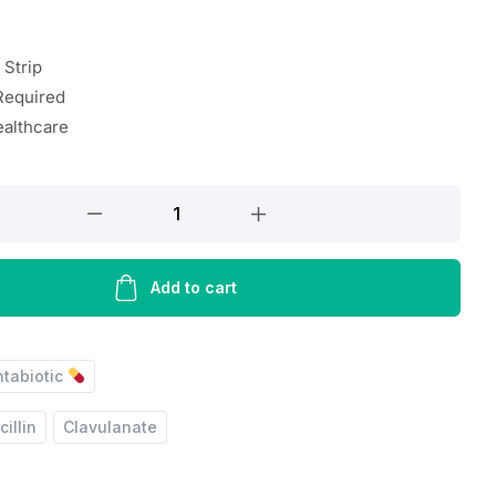
 Strip
Required
ealthcare
Add to cart
ntabiotic
illin
Clavulanate