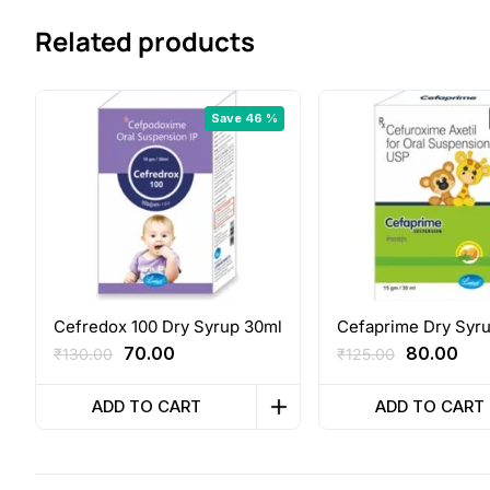
Related products
Save 46 %
Cefredox 100 Dry Syrup 30ml
Cefaprime Dry Syr
Original
Current
Original
Cur
70.00
80.00
₹
130.00
₹
125.00
price
price
price
pri
was:
is:
was:
is:
ADD TO CART
ADD TO CART
₹130.00.
₹70.00.
₹125.00.
₹80.