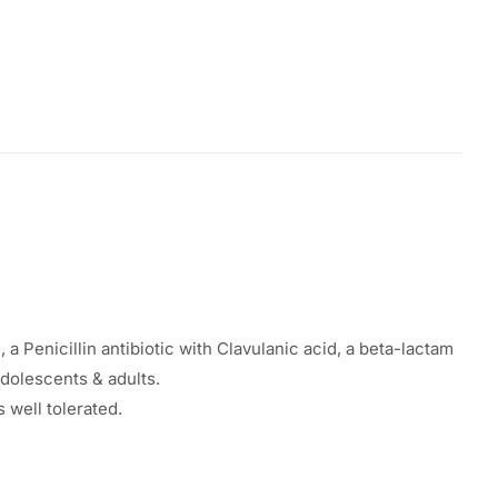
a Penicillin antibiotic with Clavulanic acid, a beta-lactam
adolescents & adults.
 well tolerated.