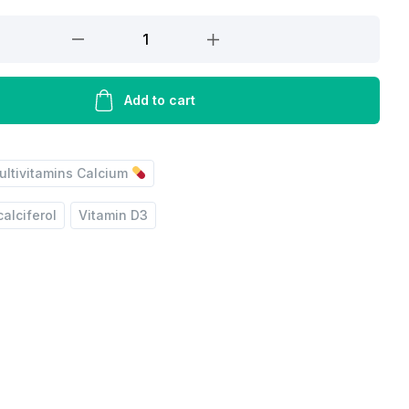
Add to cart
ultivitamins Calcium
ol
alciferol
Vitamin D3