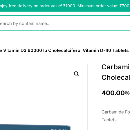
njoy free delivery on order value! ₹1000. Minimum order value: ₹700
y contain name...
 Vitamin D3 60000 Iu Cholecalciferol Vitamin D-40 Tablets
Carbami
Cholecal
400.00
₹
6
O
C
r
u
Carbamide For
i
r
Tablets