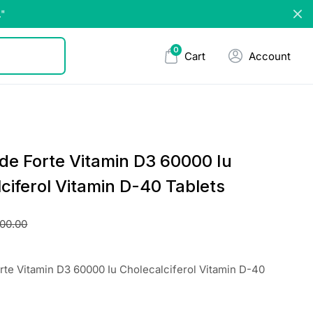
."
0
Cart
Account
de Forte Vitamin D3 60000 Iu
ciferol Vitamin D-40 Tablets
00.00
te Vitamin D3 60000 Iu Cholecalciferol Vitamin D-40