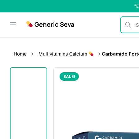
Skip
"E
to
content
Generic Seva
Search b
Home
Multivitamins Calcium
Carbamide Forte
SALE!