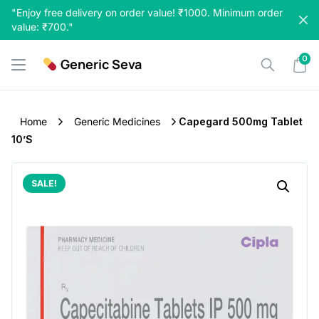
Skip
"Enjoy free delivery on order value! ₹1000. Minimum order
to
value: ₹700."
content
0
Generic Seva
Home
Generic Medicines
Capegard 500mg Tablet
10’S
SALE!