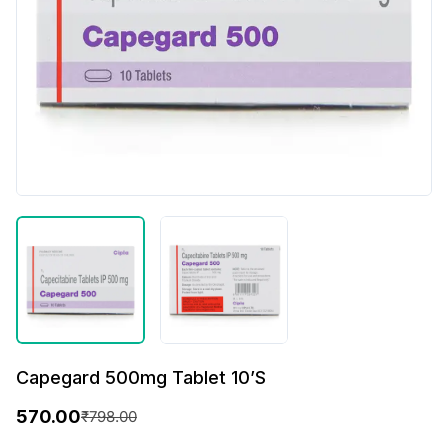
Capegard 500mg Tablet 10’S
570.00
₹
798.00
O
C