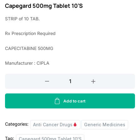
r
u
Capegard 500mg Tablet 10’S
i
r
STRIP of 10 TAB.
g
r
Rx
Prescription Required
i
e
n
n
CAPECITABINE 500MG
a
t
Manufacturer : CIPLA
l
p
p
r
Capegard
r
i
500mg
Tablet
i
c
10'S
Add to cart
c
e
quantity
e
i
Categories:
w
s
Anti Cancer Drugs
Generic Medicines
a
:
Tag:
Capegard 500mg Tablet 10'S