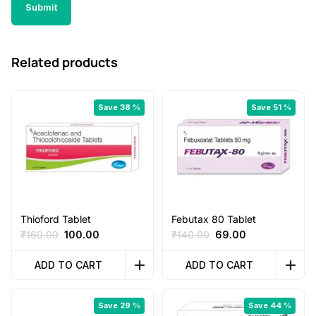
Related products
Save 38 %
Save 51 %
Thioford Tablet
Febutax 80 Tablet
Original
Current
Original
Current
₹
160.00
100.00
₹
140.00
69.00
price
price
price
price
was:
is:
was:
is:
ADD TO CART
ADD TO CART
₹160.00.
₹100.00.
₹140.00.
₹69.00.
Save 29 %
Save 44 %