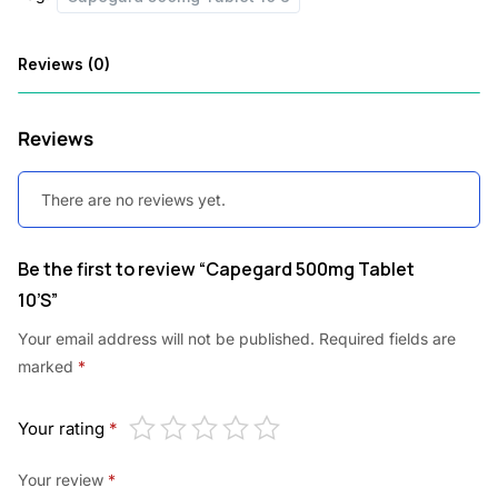
s
:
5
Reviews (0)
7
7
0
Reviews
9
.
8
0
There are no reviews yet.
.
0
0
.
Be the first to review “Capegard 500mg Tablet
10’S”
0
.
Your email address will not be published.
Required fields are
marked
*
Your rating
*
Your review
*