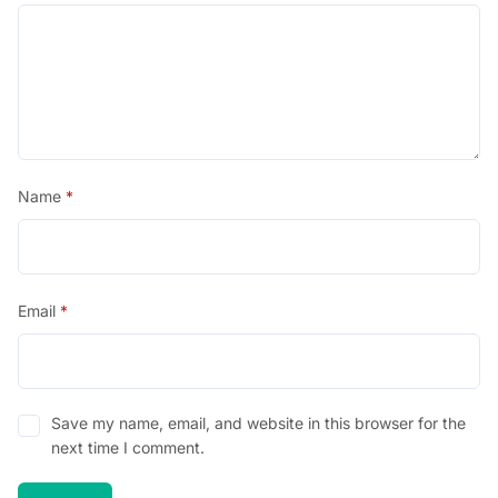
Name
*
Email
*
Save my name, email, and website in this browser for the
next time I comment.