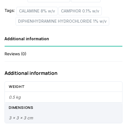
w/v
e
i
Tags:
CALAMINE 8% w/v
CAMPHOR 0.1% w/v
+
w
s
CAMPHOR
DIPHENHYDRAMINE HYDROCHLORIDE 1% w/v
a
:
0.1%
w/v
s
Additional information
quantity
:
4
9
Reviews (0)
6
.
0
0
Additional information
.
0
WEIGHT
0
.
0.5 kg
0
DIMENSIONS
.
3 × 3 × 3 cm