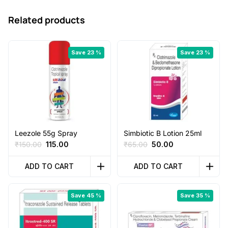
Related products
Save 23 %
Save 23 %
Leezole 55g Spray
Simbiotic B Lotion 25ml
Original
Current
Original
Current
₹
150.00
115.00
₹
65.00
50.00
price
price
price
price
was:
is:
was:
is:
ADD TO CART
ADD TO CART
₹150.00.
₹115.00.
₹65.00.
₹50.00.
Save 45 %
Save 35 %