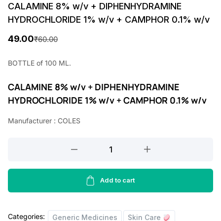
CALAMINE 8% w/v + DIPHENHYDRAMINE
HYDROCHLORIDE 1% w/v + CAMPHOR 0.1% w/v
49.00
₹
60.00
O
C
r
u
BOTTLE of 100 ML.
i
r
CALAMINE 8% w/v + DIPHENHYDRAMINE
g
r
HYDROCHLORIDE 1% w/v + CAMPHOR 0.1% w/v
i
e
Manufacturer : COLES
n
n
a
t
CALAMINE
l
p
8%
w/v
p
r
+
Add to cart
r
i
DIPHENHYDRAMINE
i
c
HYDROCHLORIDE
Categories:
1%
Generic Medicines
Skin Care
c
e