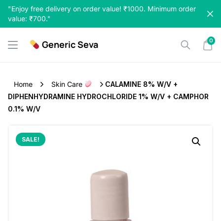
Skip
"Enjoy free delivery on order value! ₹1000. Minimum order
to
value: ₹700."
content
0
Generic Seva
Home
Skin Care
CALAMINE 8% W/v +
DIPHENHYDRAMINE HYDROCHLORIDE 1% W/v + CAMPHOR
0.1% W/v
SALE!