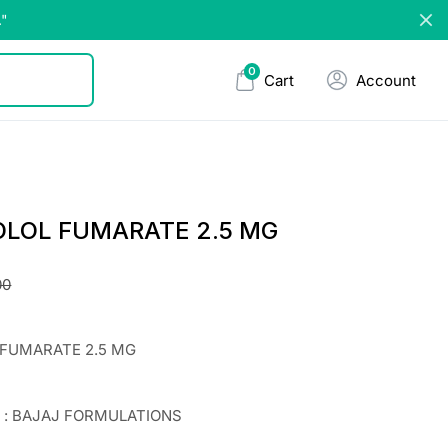
."
0
Cart
Account
OLOL FUMARATE 2.5 MG
00
 FUMARATE 2.5 MG
r : BAJAJ FORMULATIONS