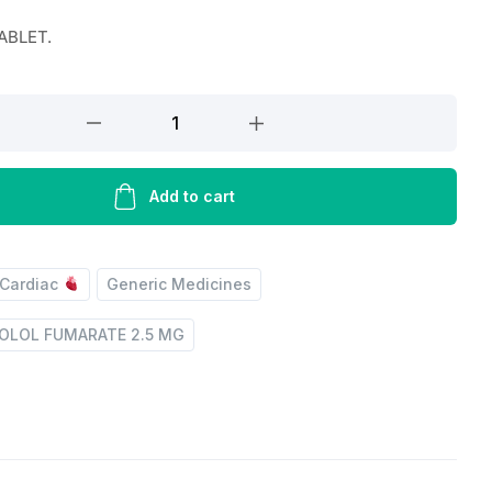
TABLET.
Add to cart
Cardiac
Generic Medicines
OLOL FUMARATE 2.5 MG