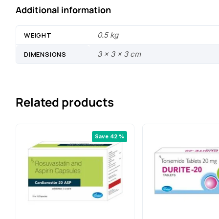
Additional information
0.5 kg
WEIGHT
3 × 3 × 3 cm
DIMENSIONS
Related products
Save 42 %