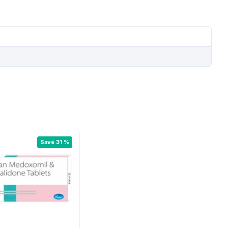
Save 31 %