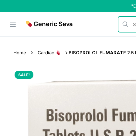
Skip
"E
to
content
Generic Seva
Search b
Home
Cardiac
BISOPROLOL FUMARATE 2.5
SALE!