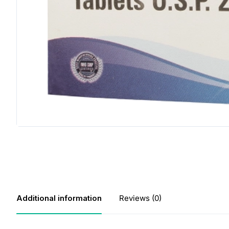
Additional information
Reviews (0)