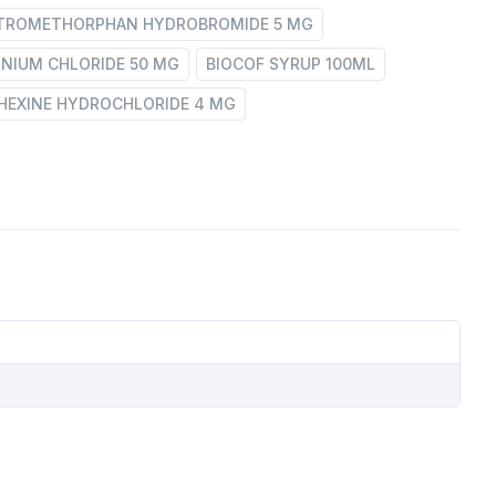
XTROMETHORPHAN HYDROBROMIDE 5 MG
NIUM CHLORIDE 50 MG
BIOCOF SYRUP 100ML
EXINE HYDROCHLORIDE 4 MG