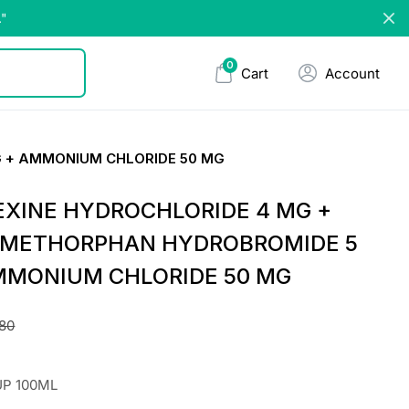
."
0
Cart
Account
 + AMMONIUM CHLORIDE 50 MG
XINE HYDROCHLORIDE 4 MG +
METHORPHAN HYDROBROMIDE 5
MMONIUM CHLORIDE 50 MG
.80
UP 100ML