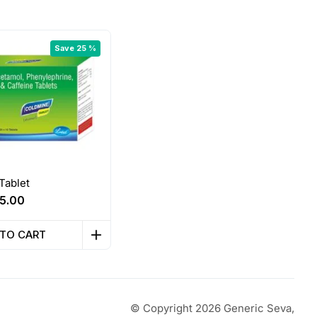
Save 25 %
Tablet
riginal
Current
5.00
rice
price
as:
is:
 TO CART
60.00.
₹45.00.
© Copyright 2026 Generic Seva,