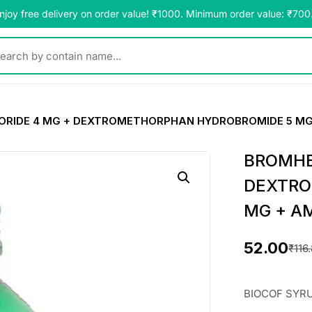
njoy free delivery on order value! ₹1000. Minimum order value: ₹700
y contain name...
RIDE 4 MG + DEXTROMETHORPHAN HYDROBROMIDE 5 MG
BROMHE
DEXTRO
MG + A
52.00
₹
116
O
C
r
u
BIOCOF SYR