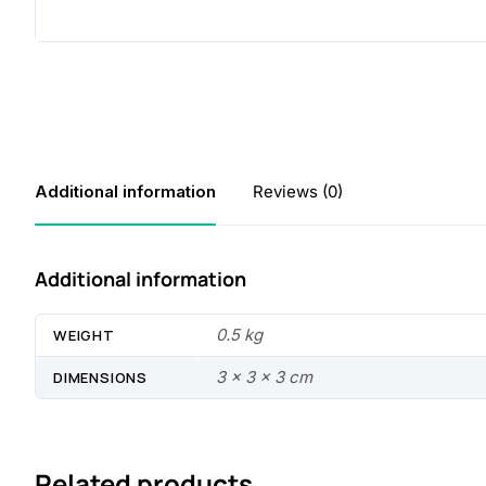
Additional information
Reviews (0)
Additional information
0.5 kg
WEIGHT
3 × 3 × 3 cm
DIMENSIONS
Related products