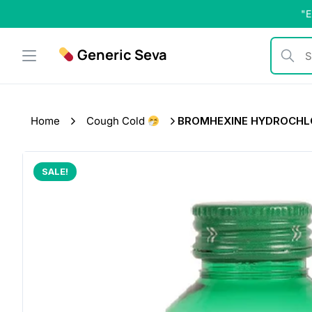
Skip
"E
to
content
Generic Seva
Search b
Home
Cough Cold
BROMHEXINE HYDROCHLO
SALE!