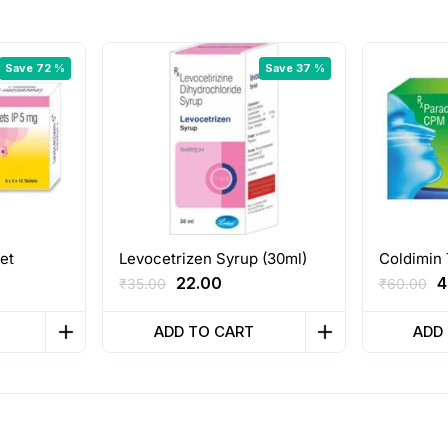
Save 72 %
Save 37 %
et
Levocetrizen Syrup (30ml)
Coldimin 
nt
Original
Current
O
22.00
4
₹
35.00
₹
60.00
price
price
p
was:
is:
w
ADD TO CART
ADD
₹35.00.
₹22.00.
₹