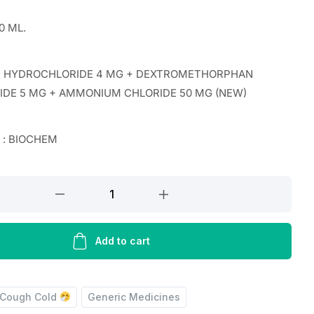
0 ML.
 HYDROCHLORIDE 4 MG + DEXTROMETHORPHAN
DE 5 MG + AMMONIUM CHLORIDE 50 MG (NEW)
r : BIOCHEM
E
IDE
Add to cart
HORPHAN
Cough Cold
Generic Medicines
IDE