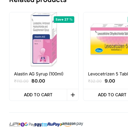
Save 27 %
Alastin AG Syrup (100ml)
Levocetrizen 5 Tabl
Original
Current
Original
Curre
80.00
9.00
₹
110.00
₹
32.00
price
price
price
price
was:
is:
was:
is:
ADD TO CART
ADD TO CART
₹110.00.
₹80.00.
₹32.00.
₹9.00.