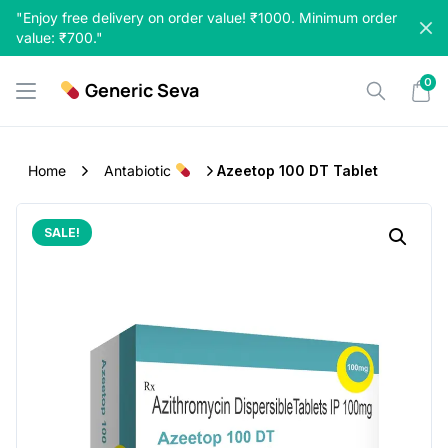
Skip
"Enjoy free delivery on order value! ₹1000. Minimum order
to
value: ₹700."
content
0
Generic Seva
Home
Antabiotic
Azeetop 100 DT Tablet
SALE!