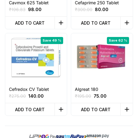
Cavmox 625 Tablet
Cefaprime 250 Tablet
Original
Current
Original
Current
₹
196.83
98.00
₹
300.00
80.00
price
price
price
price
was:
is:
was:
is:
ADD TO CART
ADD TO CART
₹196.83.
₹98.00.
₹300.00.
₹80.00.
Save 49 %
Save 62 %
Cefredox CV Tablet
Algreat 180
Original
Current
Original
Current
₹
275.00
140.00
₹
195.00
75.00
price
price
price
price
was:
is:
was:
is:
ADD TO CART
ADD TO CART
₹275.00.
₹140.00.
₹195.00.
₹75.00.