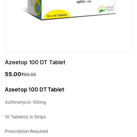
Azeetop 100 DT Tablet
55.00
₹
69.00
O
C
r
u
Azeetop 100 DT Tablet
i
r
Azithromycin 100mg
g
r
10 Tablet(s) in Strips
i
e
n
n
Prescription Required