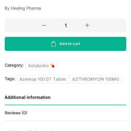
a
t
By Healing Pharma
l
p
p
r
Azeetop
r
i
100
DT
i
c
Tablet
Add to cart
c
e
quantity
e
i
Category:
w
s
Antabiotic
a
:
Tags:
Azeetop 100 DT Tablet
AZITHROMYCIN 100MG
s
:
5
Additional information
5
6
.
Reviews (0)
9
0