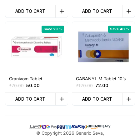
price
price
price
price
was:
is:
was:
is:
ADD TO CART
ADD TO CART
₹74.00.
₹40.00.
₹45.00.
₹20.00.
Save 29 %
Save 40 %
Granivom Tablet
GABANYL M Tablet 10’s
Original
Current
Original
Current
₹
70.00
50.00
₹
120.00
72.00
price
price
price
price
was:
is:
was:
is:
ADD TO CART
ADD TO CART
₹70.00.
₹50.00.
₹120.00.
₹72.00.
© Copyright 2026 Generic Seva,