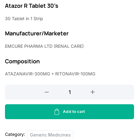
r
u
Atazor R Tablet 30’s
i
r
30 Tablet in 1 Strip
g
r
Manufacturer/Marketer
i
e
n
n
EMCURE PHARMA LTD (RENAL CARE)
a
t
Composition
l
p
p
r
ATAZANAVIR-300MG + RITONAVIR-100MG
r
i
ATAZANAVIR-
i
c
300MG
c
e
+
RITONAVIR-
Add to cart
e
i
100MG
w
s
quantity
a
:
Category:
Generic Medicines