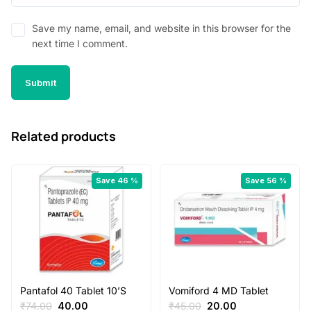
Save my name, email, and website in this browser for the
next time I comment.
Related products
Save 46 %
Save 56 %
Pantafol 40 Tablet 10’S
Vomiford 4 MD Tablet
Original
Current
Original
Current
₹
74.00
40.00
₹
45.00
20.00