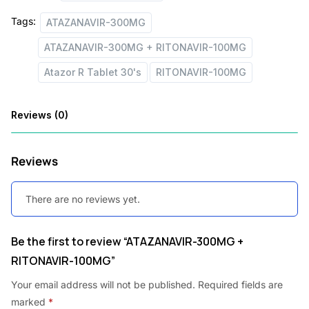
s
Tags:
ATAZANAVIR-300MG
:
2
ATAZANAVIR-300MG + RITONAVIR-100MG
,
Atazor R Tablet 30's
RITONAVIR-100MG
3
1
,
9
Reviews (0)
2
7
4
.
Reviews
5
0
.
0
There are no reviews yet.
7
.
8
Be the first to review “ATAZANAVIR-300MG +
.
RITONAVIR-100MG”
Your email address will not be published.
Required fields are
marked
*