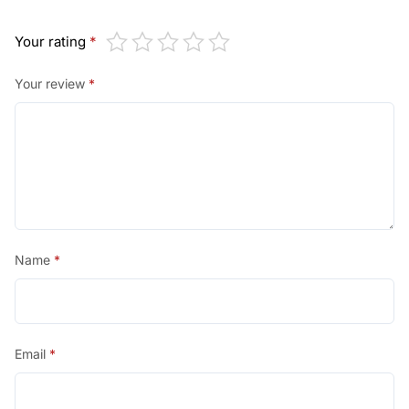
Your rating
*
Your review
*
Name
*
Email
*