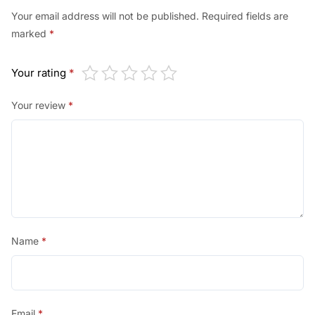
Your email address will not be published.
Required fields are
marked
*
Your rating
*
Your review
*
Name
*
Email
*