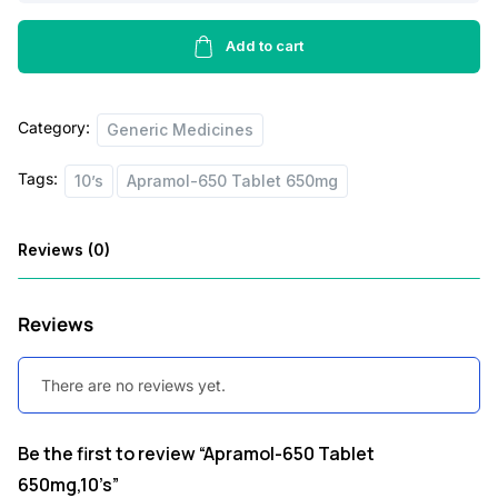
Tablet
e
i
650mg,10’s
Add to cart
w
s
quantity
a
:
Category:
Generic Medicines
s
:
1
Tags:
10’s
Apramol-650 Tablet 650mg
8
2
.
Reviews (0)
0
0
.
0
Reviews
0
.
0
There are no reviews yet.
.
Be the first to review “Apramol-650 Tablet
650mg,10’s”