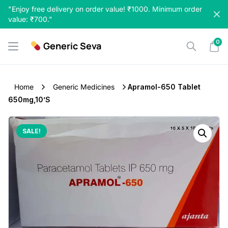
Skip
"Enjoy free delivery on order value! ₹1000. Minimum order
to
value: ₹700."
content
0
Generic Seva
Home
Generic Medicines
Apramol-650 Tablet
650mg,10’s
SALE!