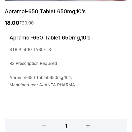
Apramol-650 Tablet 650mg,10’s
18.00
₹
20.00
O
C
r
u
Apramol-650 Tablet 650mg,10’s
i
r
STRIP of 10 TABLETS
g
r
Rx Prescription Required
i
e
n
n
Apramol-650 Tablet 650mg,10’s
a
t
Manufacturer : AJANTA PHARMA
l
p
p
r
r
i
i
c
Apramol-
650
c
e