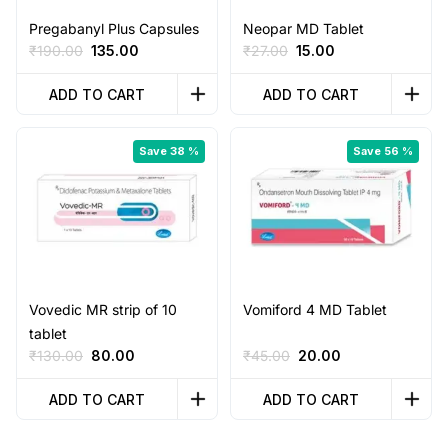
Pregabanyl Plus Capsules
Neopar MD Tablet
Original
Current
Original
Current
₹
190.00
135.00
₹
27.00
15.00
price
price
price
price
was:
is:
was:
is:
ADD TO CART
ADD TO CART
₹190.00.
₹135.00.
₹27.00.
₹15.00.
Save 38 %
Save 56 %
Vovedic MR strip of 10
Vomiford 4 MD Tablet
tablet
Original
Current
Original
Current
₹
130.00
80.00
₹
45.00
20.00
price
price
price
price
was:
is:
was:
is:
ADD TO CART
ADD TO CART
₹130.00.
₹80.00.
₹45.00.
₹20.00.