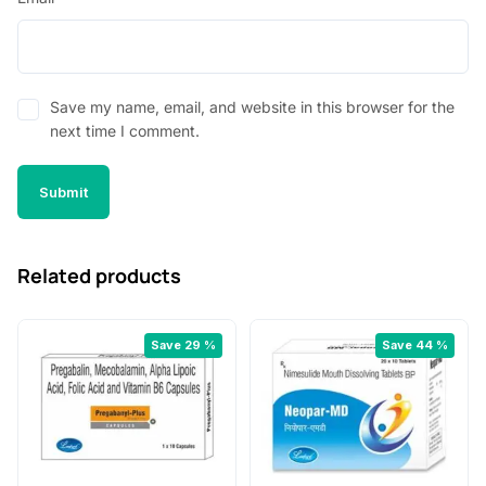
Save my name, email, and website in this browser for the
next time I comment.
Related products
Save 29 %
Save 44 %