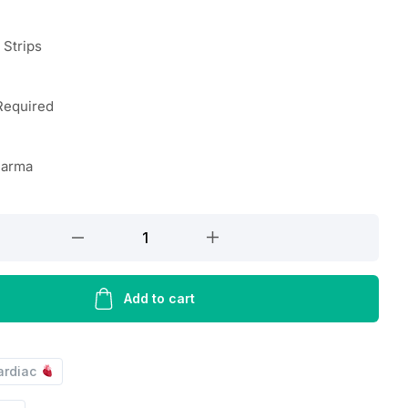
n Strips
Required
harma
Add to cart
ardiac