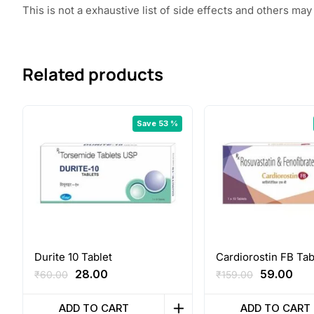
This is not a exhaustive list of side effects and others m
Related products
Save 53 %
Durite 10 Tablet
Cardiorostin FB Tab
Original
Current
Original
Cur
28.00
59.00
₹
60.00
₹
159.00
price
price
price
pri
was:
is:
was:
is:
ADD TO CART
ADD TO CART