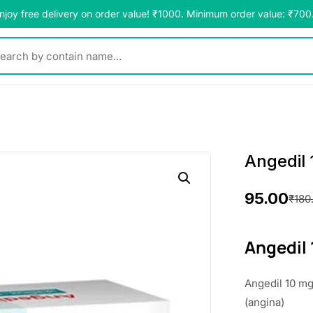
njoy free delivery on order value! ₹1000. Minimum order value: ₹700
y contain name...
Angedil 
95.00
₹
180
O
C
r
u
Angedil 
i
r
Angedil 10 mg 
g
r
(angina)