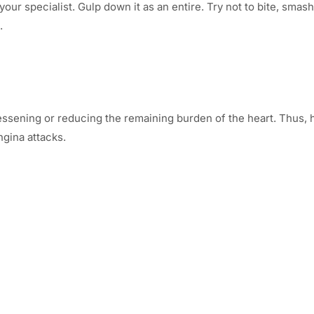
ur specialist. Gulp down it as an entire. Try not to bite, smash 
.
by lessening or reducing the remaining burden of the heart. Thu
gina attacks.