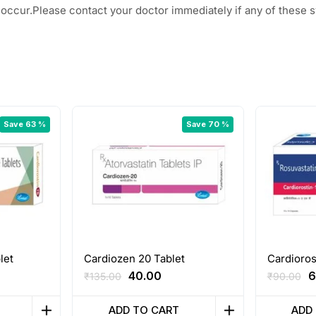
ay occur.Please contact your doctor immediately if any of these
Save 63 %
Save 70 %
let
Cardiozen 20 Tablet
Cardioros
rent
Original
Current
O
40.00
6
₹
135.00
₹
90.00
ce
price
price
p
was:
is:
w
ADD TO CART
ADD