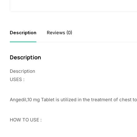
Description
Reviews (0)
Description
Description
USES :
Angedil,10 mg Tablet is utilized in the treatment of chest t
HOW TO USE :