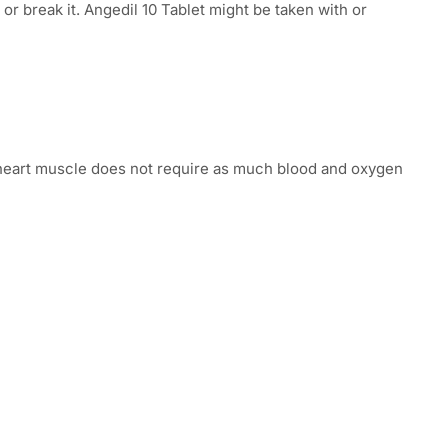
or break it. Angedil 10 Tablet might be taken with or
s, heart muscle does not require as much blood and oxygen