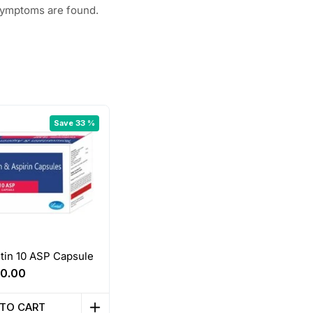
 symptoms are found.
Save 33 %
tin 10 ASP Capsule
riginal
Current
0.00
rice
price
as:
is:
 TO CART