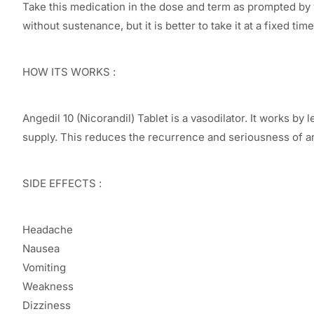
Take this medication in the dose and term as prompted by yo
without sustenance, but it is better to take it at a fixed time
HOW ITS WORKS :
Angedil 10 (Nicorandil) Tablet is a vasodilator. It works 
supply. This reduces the recurrence and seriousness of an
SIDE EFFECTS :
Headache
Nausea
Vomiting
Weakness
Dizziness