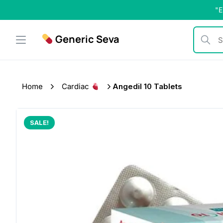
Skip
"E
to
content
Generic Seva
Search b
Home
Cardiac
Angedil 10 Tablets
SALE!