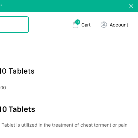
."
0
Cart
Account
10 Tablets
.00
10 Tablets
Tablet is utilized in the treatment of chest torment or pain