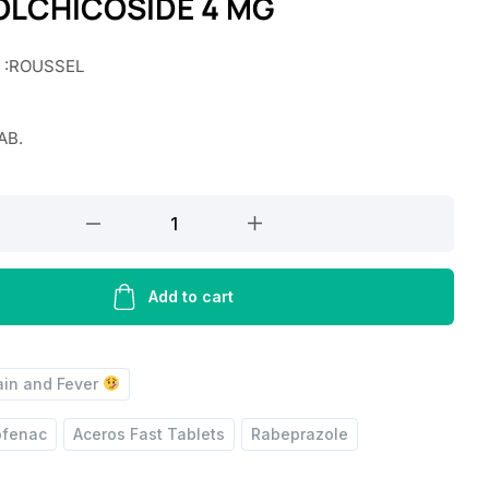
OLCHICOSIDE 4 MG
r :ROUSSEL
AB.
Add to cart
ain and Fever
ofenac
Aceros Fast Tablets
Rabeprazole