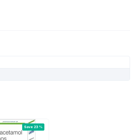
Save 23 %