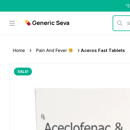
Skip
"E
to
content
Generic Seva
Search b
Home
Pain And Fever
Aceros Fast Tablets
SALE!