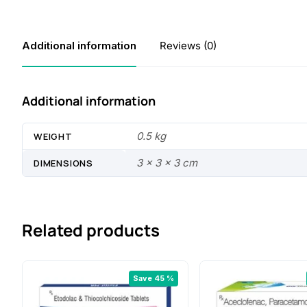
Additional information
Reviews (0)
Additional information
0.5 kg
WEIGHT
3 × 3 × 3 cm
DIMENSIONS
Related products
Save 45 %