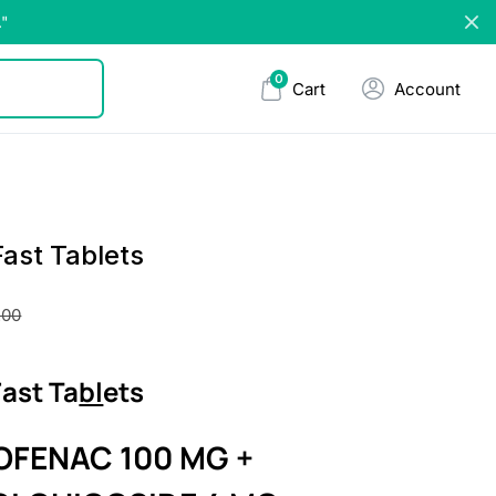
."
0
Cart
Account
ast Tablets
.00
ast Ta
bl
ets
OFENAC 100 MG +