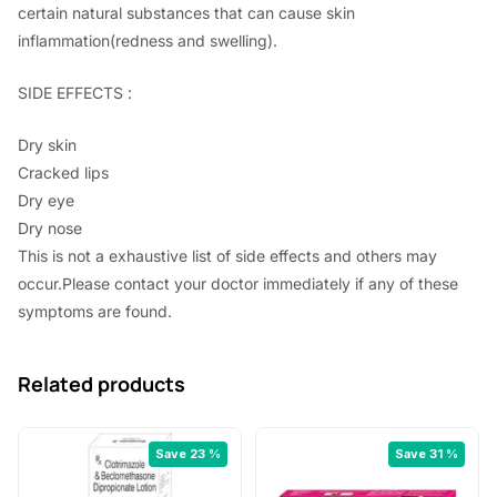
certain natural substances that can cause skin
inflammation(redness and swelling).
SIDE EFFECTS :
Dry skin
Cracked lips
Dry eye
Dry nose
This is not a exhaustive list of side effects and others may
occur.Please contact your doctor immediately if any of these
symptoms are found.
Related products
Save 23 %
Save 31 %