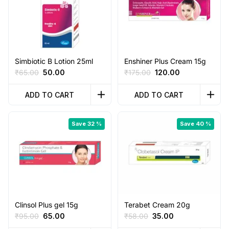
Simbiotic B Lotion 25ml
Enshiner Plus Cream 15g
Original
Current
Original
Current
₹
65.00
50.00
₹
175.00
120.00
price
price
price
price
was:
is:
was:
is:
ADD TO CART
ADD TO CART
₹65.00.
₹50.00.
₹175.00.
₹120.00.
Save 32 %
Save 40 %
Clinsol Plus gel 15g
Terabet Cream 20g
Original
Current
Original
Current
₹
95.00
65.00
₹
58.00
35.00
price
price
price
price