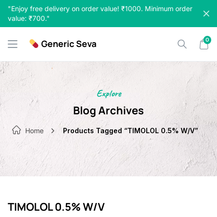
Skip
"Enjoy free delivery on order value! ₹1000. Minimum order
to
value: ₹700."
content
0
Generic Seva
Explore
Blog Archives
Home
Products Tagged “TIMOLOL 0.5% W/V”
TIMOLOL 0.5% W/V