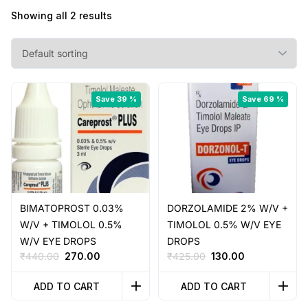
Showing all 2 results
Save 39 %
Save 69 %
BIMATOPROST 0.03%
DORZOLAMIDE 2% W/V +
W/V + TIMOLOL 0.5%
TIMOLOL 0.5% W/V EYE
W/V EYE DROPS
DROPS
Original
Current
Original
Current
₹
440.00
270.00
₹
425.00
130.00
price
price
price
price
was:
is:
was:
is:
ADD TO CART
ADD TO CART
₹440.00.
₹270.00.
₹425.00.
₹130.00.