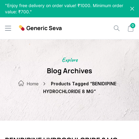
Skip
"Enjoy free delivery on order value! ₹1000. Minimum order
to
value: ₹700."
content
0
Generic Seva
Explore
Blog Archives
Home
Products Tagged “BENIDIPINE
HYDROCHLORIDE 8 MG”