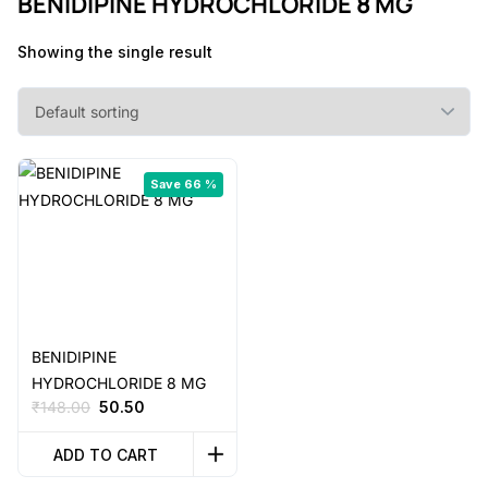
BENIDIPINE HYDROCHLORIDE 8 MG
Showing the single result
Save 66 %
BENIDIPINE
HYDROCHLORIDE 8 MG
Original
Current
₹
148.00
50.50
price
price
was:
is:
ADD TO CART
₹148.00.
₹50.50.